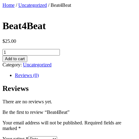
Skip
Home
/
Uncategorized
/ Beat4Beat
to
content
Beat4Beat
$
25.00
Beat4Beat
quantity
Add to cart
Category:
Uncategorized
Reviews (0)
Reviews
There are no reviews yet.
Be the first to review “Beat4Beat”
Your email address will not be published.
Required fields are
marked
*
Your rating
*