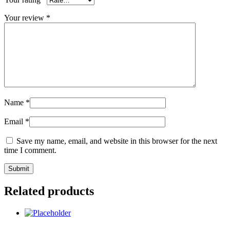
Your review
*
Name
*
Email
*
Save my name, email, and website in this browser for the next
time I comment.
Related products